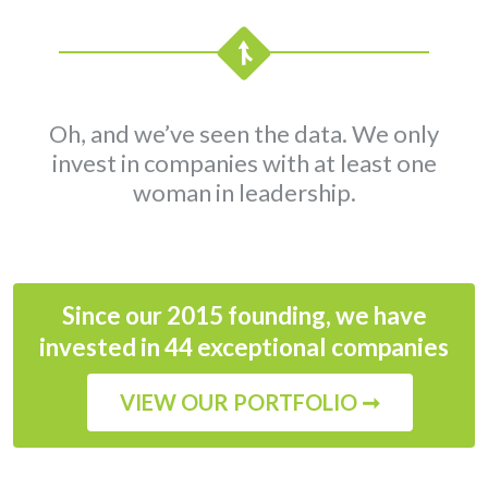
Oh, and we’ve seen the data. We only
invest in companies with at least one
woman in leadership.
Since our 2015 founding, we have
invested in 44 exceptional companies
VIEW OUR PORTFOLIO ➞