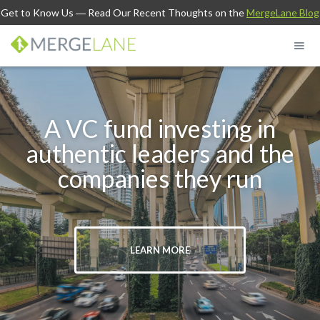
Get to Know Us
― Read Our Recent Thoughts on the
MergeLane Blog
A VC fund investing in
authentic leaders and the
companies they run
LEARN MORE