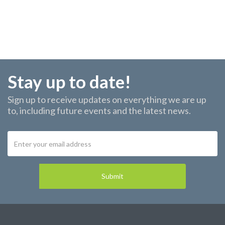
Stay up to date!
Sign up to receive updates on everything we are up
to, including future events and the latest news.