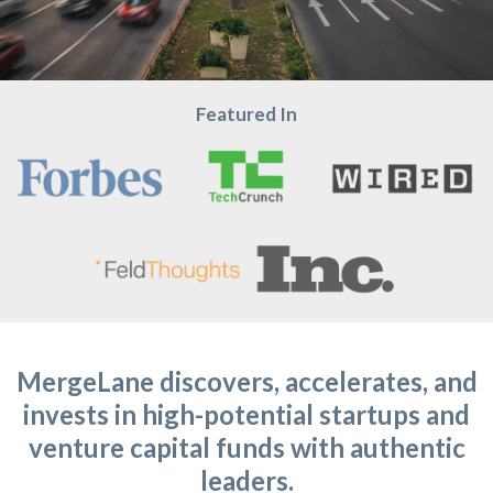
Featured In
MergeLane discovers, accelerates, and
invests in high-potential startups and
venture capital funds with authentic
leaders.