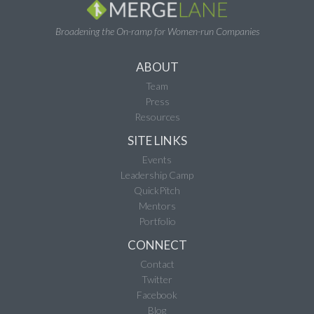
Broadening the On-ramp for Women-run Companies
ABOUT
Team
Press
Resources
SITE LINKS
Events
Leadership Camp
QuickPitch
Mentors
Portfolio
CONNECT
Contact
Twitter
Facebook
Blog